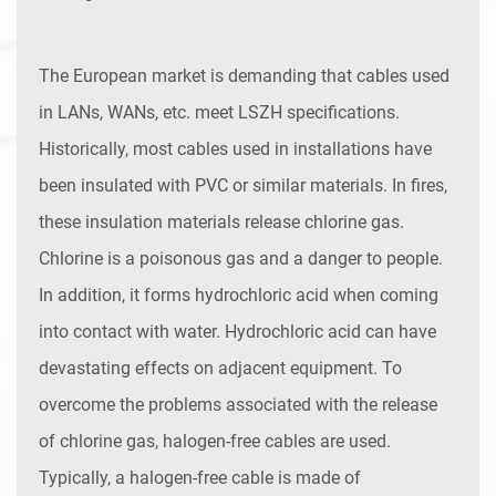
The European market is demanding that cables used
in LANs, WANs, etc. meet LSZH specifications.
Historically, most cables used in installations have
been insulated with PVC or similar materials. In fires,
these insulation materials release chlorine gas.
Chlorine is a poisonous gas and a danger to people.
In addition, it forms hydrochloric acid when coming
into contact with water. Hydrochloric acid can have
devastating effects on adjacent equipment. To
overcome the problems associated with the release
of chlorine gas, halogen-free cables are used.
Typically, a halogen-free cable is made of