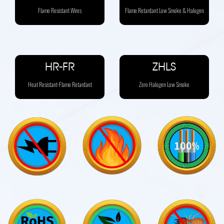
Flame Resistant Wires
Flame Retardant Low Smoke & Halogen
HR-FR
ZHLS
Heat Resistant-Flame Retardant
Zero Halogen Low Smoke