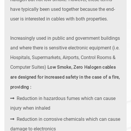
have typically been used together because the end-
user is interested in cables with both properties.
Increasingly used in public and government buildings
and where there is sensitive electronic equipment (i.e.
Hospitals, Supermarkets, Airports, Control Rooms &
Computer Suites)
Low Smoke, Zero Halogen cables
are designed for increased safety in the case of a fire,
providing :
Reduction in hazardous fumes which can cause
injury when inhaled
Reduction in corrosive chemicals which can cause
damage to electronics