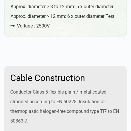
Approx. diameter > 8 to 12 mm: 5 x outer diameter
Approx. diameter > 12 mm: 6 x outer diameter Test
Voltage : 2500V
Cable Construction
Conductor Class 5 flexible plain / metal coated
stranded according to EN 60228. Insulation of
thermoplastic halogen-free compound type TI7 to EN
50363-7.