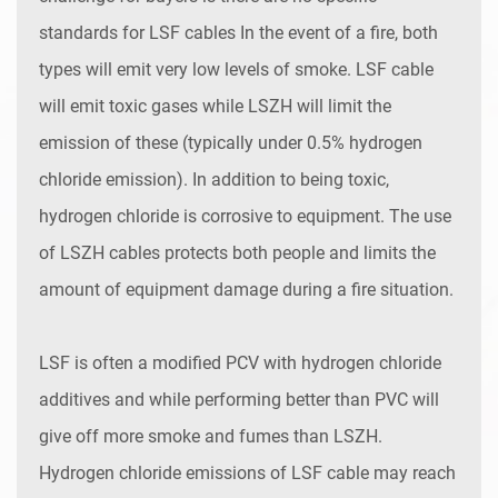
standards for LSF cables In the event of a fire, both
types will emit very low levels of smoke. LSF cable
will emit toxic gases while LSZH will limit the
emission of these (typically under 0.5% hydrogen
chloride emission). In addition to being toxic,
hydrogen chloride is corrosive to equipment. The use
of LSZH cables protects both people and limits the
amount of equipment damage during a fire situation.
LSF is often a modified PCV with hydrogen chloride
additives and while performing better than PVC will
give off more smoke and fumes than LSZH.
Hydrogen chloride emissions of LSF cable may reach