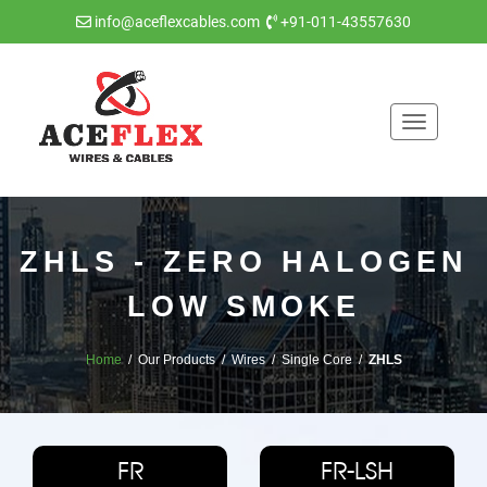
info@aceflexcables.com
+91-011-43557630
Toggle
navigatio
ZHLS - ZERO HALOGEN
LOW SMOKE
Home
/ Our Products / Wires / Single Core /
ZHLS
FR
FR-LSH