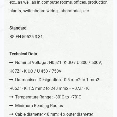
etc., as well as in computer rooms, offices, production
plants, switchboard wiring, laboratories, etc.
Standard
BS EN 50525-3-31.
Technical Data
Nominal Voltage : H05Z1- K UO / U 300 / 500V;
H07Z1- K UO / U 450 / 750V
Harmonised Designation : 0.5 mm2 to 1 mm2 -
H05Z1- K, 1.5 mm2 to 240 mm2 - H07Z1- K
Temperature Range : -30°C to +70°C
Minimum Bending Radius
Cable diameter < 8 mm: 4 x outer diameter