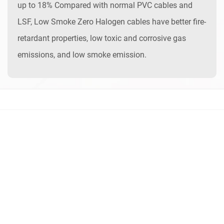
up to 18% Compared with normal PVC cables and
LSF, Low Smoke Zero Halogen cables have better fire-
retardant properties, low toxic and corrosive gas
emissions, and low smoke emission.
Contact Us