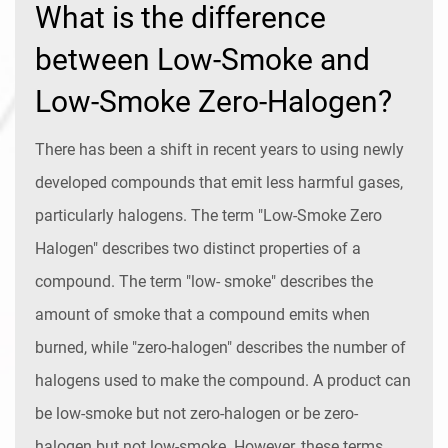
What is the difference
between Low-Smoke and
Low-Smoke Zero-Halogen?
There has been a shift in recent years to using newly
developed compounds that emit less harmful gases,
particularly halogens. The term "Low-Smoke Zero
Halogen" describes two distinct properties of a
compound. The term "low- smoke" describes the
amount of smoke that a compound emits when
burned, while "zero-halogen" describes the number of
halogens used to make the compound. A product can
be low-smoke but not zero-halogen or be zero-
halogen but not low-smoke. However, these terms