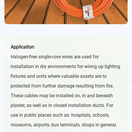
Application
Halogen-free single-core wires are used for
installation in dry environments for wiring up lighting
fixtures and units where valuable assets are to
protected from further damage resulting from fire.
These cables may be installed on, in and beneath
plaster, as well as in closed installation ducts. For
use in public places such as: hospitals, schools,
museums, airports, bus terminals, shops in general,