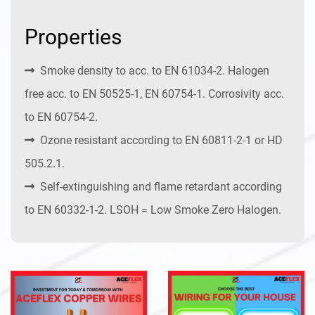
Properties
Smoke density to acc. to EN 61034-2. Halogen
free acc. to EN 50525-1, EN 60754-1. Corrosivity acc.
to EN 60754-2.
Ozone resistant according to EN 60811-2-1 or HD
505.2.1.
Self-extinguishing and flame retardant according
to EN 60332-1-2. LSOH = Low Smoke Zero Halogen.