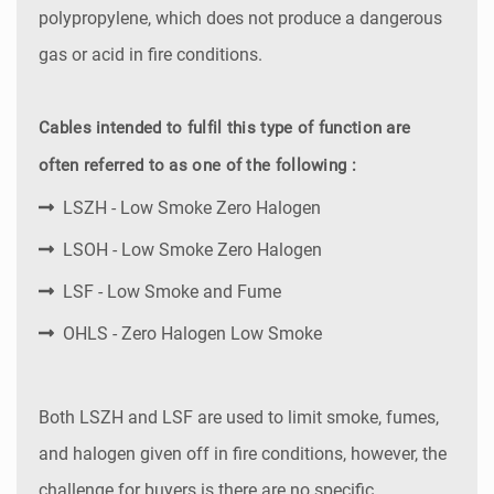
polypropylene, which does not produce a dangerous
gas or acid in fire conditions.
Cables intended to fulfil this type of function are
often referred to as one of the following :
LSZH - Low Smoke Zero Halogen
LSOH - Low Smoke Zero Halogen
LSF - Low Smoke and Fume
OHLS - Zero Halogen Low Smoke
Both LSZH and LSF are used to limit smoke, fumes,
and halogen given off in fire conditions, however, the
challenge for buyers is there are no specific